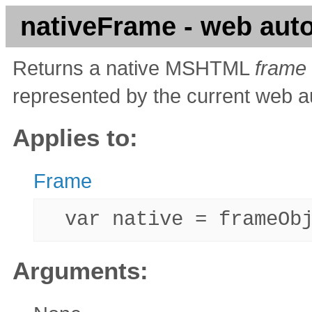
nativeFrame - web aut
Returns a native MSHTML
frame
represented by the current web a
Applies to:
Frame
var native = frameObj
Arguments: