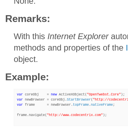
None.
Remarks:
With this
Internet Explorer
autom
methods and properties of the
object.
Example:
var
 coreObj    = 
new
 ActiveXObject(
"OpenTwebst.Core"
var
 newBrowser = coreObj.
StartBrowser
(
"http://codecentr
var
 frame      = newBrowser.
topFrame
.
nativeFrame
;

frame.navigate(
"http://www.codecentrix.com"
);
