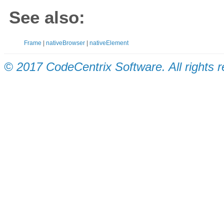
See also:
Frame
|
nativeBrowser
|
nativeElement
© 2017 CodeCentrix Software. All rights 