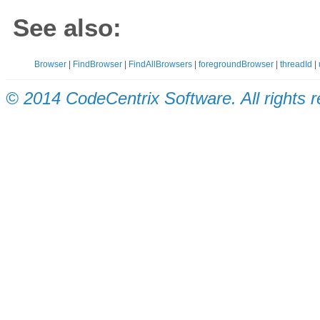
See also:
Browser
|
FindBrowser
|
FindAllBrowsers
|
foregroundBrowser
|
threadId
|
© 2014 CodeCentrix Software. All rights 