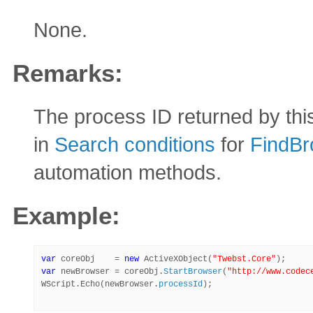
None.
Remarks:
The process ID returned by th
in
Search conditions
for
FindBr
automation methods.
Example:
var
 coreObj    = 
new
 ActiveXObject(
"Twebst.Core"
var
 newBrowser = coreObj.
StartBrowser
(
"http://www.codec
WScript.Echo(newBrowser.
processId
);
