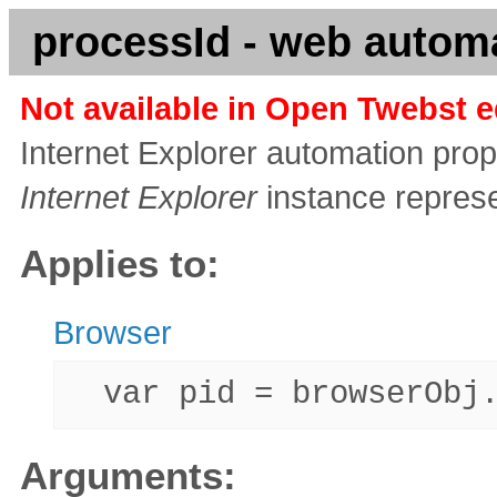
processId - web automa
Not available in Open Twebst e
Internet Explorer automation prope
Internet Explorer
instance repres
Applies to:
Browser
var pid = browserObj.
Arguments: